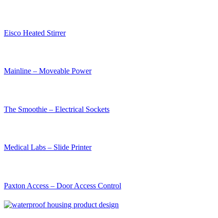
Eisco Heated Stirrer
Mainline – Moveable Power
The Smoothie – Electrical Sockets
Medical Labs – Slide Printer
Paxton Access – Door Access Control