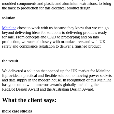
moulded components and plastic and aluminium extrusions, to bring
the track to production for this electrical product design.
solution
Mainline
chose to work with us because they knew that we can go
beyond delivering ideas for solutions to delivering products ready
for sale. From concepts and CAD to prototyping and on into
production, we worked closely with manufacturers and with UK
safety and compliance regulation to deliver a finished product.
the result
We delivered a solution that opened up the UK market for Mainline.
It provided a practical and flexible solution to moving power sockets
and data supply in the modern house. In recognition of this Mainline
has gone on to win numerous awards globally, including the
RedDot Design Award and the Australian Design Award.
What the client says:
more case studies