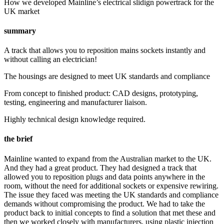
How we developed Mainline’s electrical slidign powertrack for the
UK market
summary
A track that allows you to reposition mains sockets instantly and
without calling an electrician!
The housings are designed to meet UK standards and compliance
From concept to finished product: CAD designs, prototyping,
testing, engineering and manufacturer liaison.
Highly technical design knowledge required.
the brief
Mainline wanted to expand from the Australian market to the UK.
And they had a great product. They had designed a track that
allowed you to reposition plugs and data points anywhere in the
room, without the need for additional sockets or expensive rewiring.
The issue they faced was meeting the UK standards and compliance
demands without compromising the product. We had to take the
product back to initial concepts to find a solution that met these and
then we worked closely with manufacturers, using plastic injection