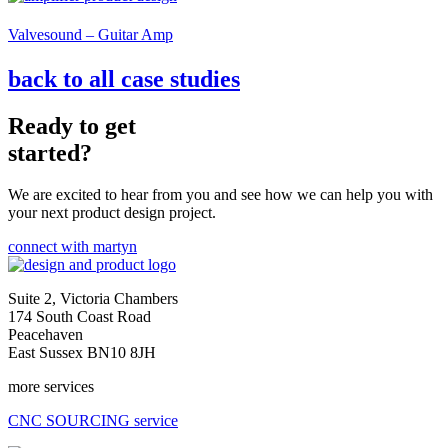
Valvesound – Guitar Amp
back to all case studies
Ready to get
started?
We are excited to hear from you and see how we can help you with
your next product design project.
connect with martyn
Suite 2, Victoria Chambers
174 South Coast Road
Peacehaven
East Sussex BN10 8JH
more services
CNC SOURCING service