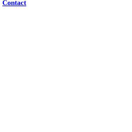
Contact