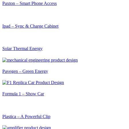
Paxton – Smart Phone Access
Ipad – Sync & Charge Cabinet
Solar Thermal Energy
Pavegen – Green Energy
Formula 1 – Show Car
Plastica – A Powerful Clip