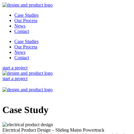
Skip
to
Case Studies
content
Our Process
News
Contact
Case Studies
Our Process
News
Contact
start a project
start a project
Case Study
Electrical Product Design – Sliding Mains Powertrack