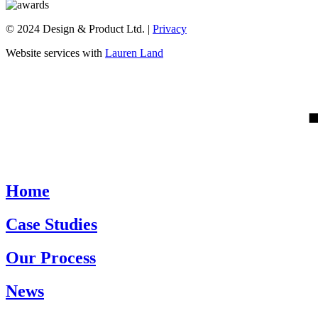
© 2024 Design & Product Ltd. |
Privacy
Website services with
Lauren Land
Home
Case Studies
Our Process
News