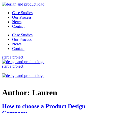
Skip
to
Case Studies
content
Our Process
News
Contact
Case Studies
Our Process
News
Contact
start a project
start a project
Author:
Lauren
How to choose a Product Design
Company