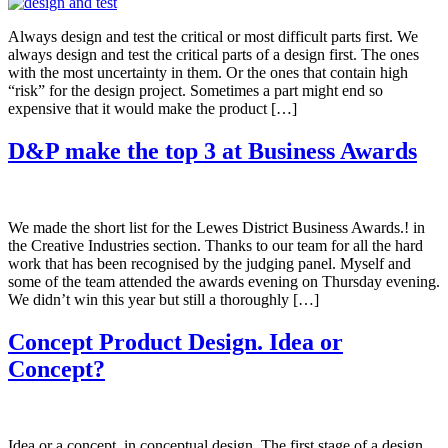
Always design and test the critical or most difficult parts first. We
always design and test the critical parts of a design first. The ones
with the most uncertainty in them. Or the ones that contain high
“risk” for the design project. Sometimes a part might end so
expensive that it would make the product […]
D&P make the top 3 at Business Awards
We made the short list for the Lewes District Business Awards.! in
the Creative Industries section. Thanks to our team for all the hard
work that has been recognised by the judging panel. Myself and
some of the team attended the awards evening on Thursday evening.
We didn’t win this year but still a thoroughly […]
Concept Product Design. Idea or
Concept?
Idea or a concept, in conceptual design. The first stage of a design