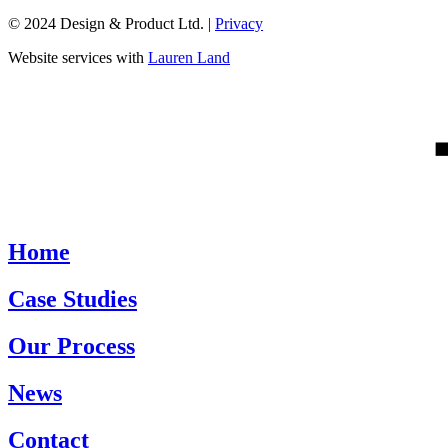
© 2024 Design & Product Ltd. |
Privacy
Website services with
Lauren Land
Home
Case Studies
Our Process
News
Contact