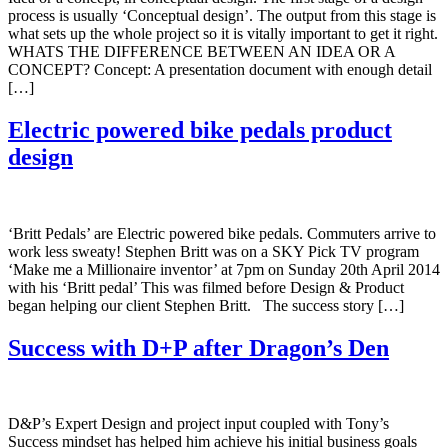
process is usually ‘Conceptual design’. The output from this stage is
what sets up the whole project so it is vitally important to get it right.
WHATS THE DIFFERENCE BETWEEN AN IDEA OR A
CONCEPT? Concept: A presentation document with enough detail
[…]
Electric powered bike pedals product
design
‘Britt Pedals’ are Electric powered bike pedals. Commuters arrive to
work less sweaty! Stephen Britt was on a SKY Pick TV program
‘Make me a Millionaire inventor’ at 7pm on Sunday 20th April 2014
with his ‘Britt pedal’ This was filmed before Design & Product
began helping our client Stephen Britt. The success story […]
Success with D+P after Dragon’s Den
D&P’s Expert Design and project input coupled with Tony’s
Success mindset has helped him achieve his initial business goals