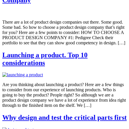
There are a lot of product design companies out there. Some good.
Some bad. So how to choose a product design company that’s right
for you? Here are a few points to consider: HOW TO CHOOSE A
PRODUCT DESIGN COMPANY #1: Pedigree Check their
portfolio to see that they can show good competency in design. […]
Launching a product. Top 10
considerations
Are you thinking about launching a product? Here are a few things
to consider from our experience of launching products. Who is
going to buy the product? People right? So although we are a
product design company we have a lot of experience from idea right
through to the finished item on the shelf. We […]
Why design and test the critical parts first