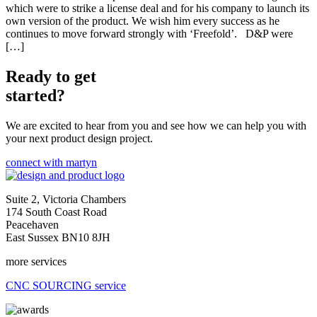
which were to strike a license deal and for his company to launch its
own version of the product. We wish him every success as he
continues to move forward strongly with ‘Freefold’. D&P were
[…]
Ready to get
started?
We are excited to hear from you and see how we can help you with
your next product design project.
connect with martyn
Suite 2, Victoria Chambers
174 South Coast Road
Peacehaven
East Sussex BN10 8JH
more services
CNC SOURCING service