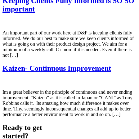
Keeping Clients Fully Informed is SO SO
important
An important part of our work here at D&P is keeping clients fully
informed. We do our best to make sure we keep clients informed of
what is going on with their product design project. We aim for a
minimum of a weekly call. Or more if it is needed. Even if there is
not […]
Kaizen- Continuous Improvement
Im a great believer in the principle of continuous and never ending
improvement. “Kaizen” as it is called in Japan or “CANI” as Tony
Robbins calls it. Its amazing how much difference it makes over
time. Tiny, seemingly inconsequential changes all add up to better
performance a better environment to work in and so on. […]
Ready to get
started?