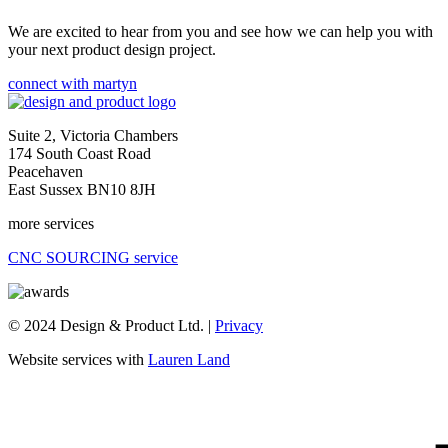
We are excited to hear from you and see how we can help you with
your next product design project.
connect with martyn
Suite 2, Victoria Chambers
174 South Coast Road
Peacehaven
East Sussex BN10 8JH
more services
CNC SOURCING service
© 2024 Design & Product Ltd. |
Privacy
Website services with
Lauren Land