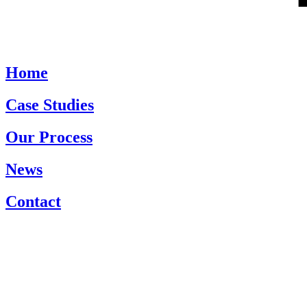
Home
Case Studies
Our Process
News
Contact