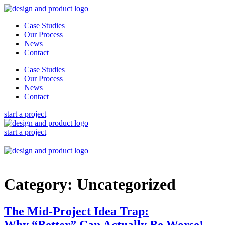
Skip
to
Case Studies
content
Our Process
News
Contact
Case Studies
Our Process
News
Contact
start a project
start a project
Category:
Uncategorized
The Mid-Project Idea Trap:
Why “Better” Can Actually Be Worse!