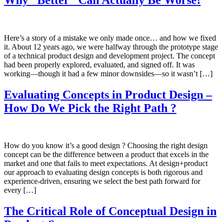
Here’s a story of a mistake we only made once… and how we fixed
it. About 12 years ago, we were halfway through the prototype stage
of a technical product design and development project. The concept
had been properly explored, evaluated, and signed off. It was
working—though it had a few minor downsides—so it wasn’t […]
Evaluating Concepts in Product Design –
How Do We Pick the Right Path ?
How do you know it’s a good design ? Choosing the right design
concept can be the difference between a product that excels in the
market and one that fails to meet expectations. At design+product
our approach to evaluating design concepts is both rigorous and
experience-driven, ensuring we select the best path forward for
every […]
The Critical Role of Conceptual Design in