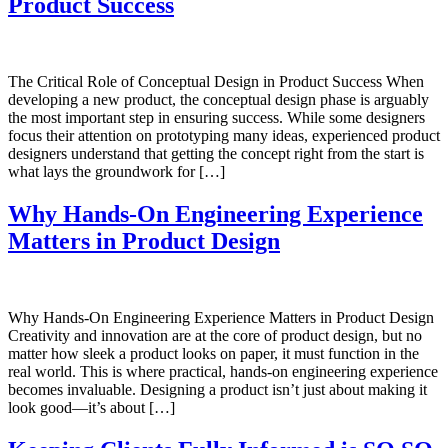
Product Success
The Critical Role of Conceptual Design in Product Success When
developing a new product, the conceptual design phase is arguably
the most important step in ensuring success. While some designers
focus their attention on prototyping many ideas, experienced product
designers understand that getting the concept right from the start is
what lays the groundwork for […]
Why Hands-On Engineering Experience
Matters in Product Design
Why Hands-On Engineering Experience Matters in Product Design
Creativity and innovation are at the core of product design, but no
matter how sleek a product looks on paper, it must function in the
real world. This is where practical, hands-on engineering experience
becomes invaluable. Designing a product isn’t just about making it
look good—it’s about […]